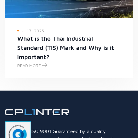
JUL 17, 2025
What is the Thai Industrial
Standard (TIS) Mark and Why is it
Important?
READ MORE
What is the Thai Industrial Standard (TIS) Mark and Why is it
ISO 9001 Guaranteed by a quality