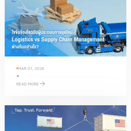
MAR 01, 2026
-
READ MORE
-