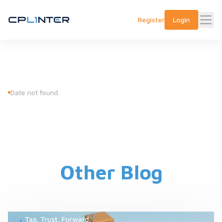
Register
Login
Date not found.
Other Blog