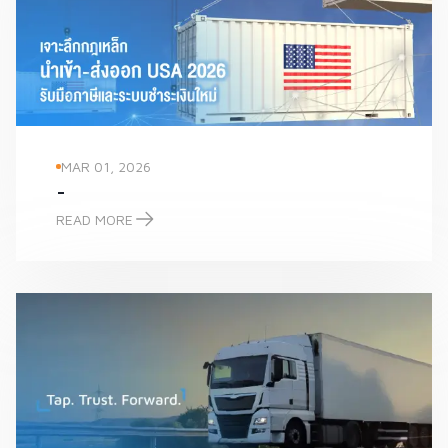
MAR 01, 2026
-
READ MORE
-