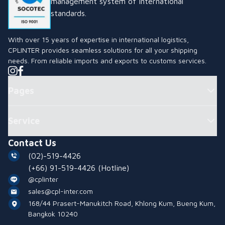
management system of international
standards.
With over 15 years of expertise in international logistics,
CPLINTER provides seamless solutions for all your shipping
needs. From reliable imports and exports to customs services.
Pages
Service
Contact Us
(02)-519-4426
(+66) 91-519-4426
(Hotline)
@cplinter
sales@cpl-inter.com
168/44 Prasert-Manukitch Road, Khlong Kum, Bueng Kum,
Bangkok 10240