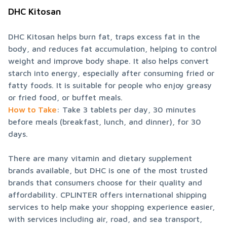
DHC Kitosan
DHC Kitosan helps burn fat, traps excess fat in the 
body, and reduces fat accumulation, helping to control 
weight and improve body shape. It also helps convert 
starch into energy, especially after consuming fried or 
fatty foods. It is suitable for people who enjoy greasy 
How to Take
: Take 3 tablets per day, 30 minutes 
before meals (breakfast, lunch, and dinner), for 30 
days.
There are many vitamin and dietary supplement 
brands available, but DHC is one of the most trusted 
brands that consumers choose for their quality and 
affordability. CPLINTER offers international shipping 
services to help make your shopping experience easier, 
with services including air, road, and sea transport, 