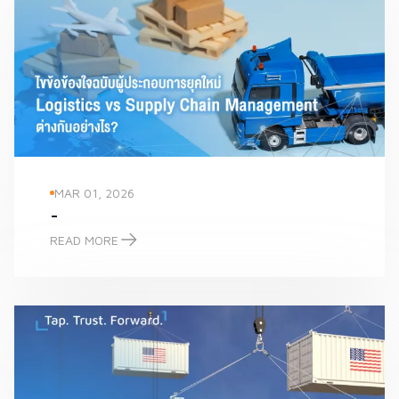
MAR 01, 2026
-
READ MORE
-