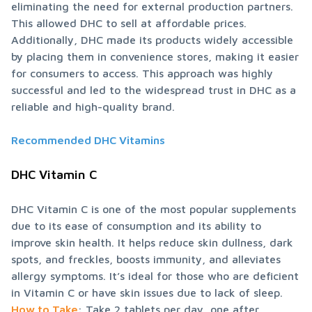
eliminating the need for external production partners. 
This allowed DHC to sell at affordable prices. 
Additionally, DHC made its products widely accessible 
by placing them in convenience stores, making it easier 
for consumers to access. This approach was highly 
successful and led to the widespread trust in DHC as a 
reliable and high-quality brand.
Recommended DHC Vitamins
DHC Vitamin C
DHC Vitamin C is one of the most popular supplements 
due to its ease of consumption and its ability to 
improve skin health. It helps reduce skin dullness, dark 
spots, and freckles, boosts immunity, and alleviates 
allergy symptoms. It’s ideal for those who are deficient 
How to Take
: Take 2 tablets per day, one after 