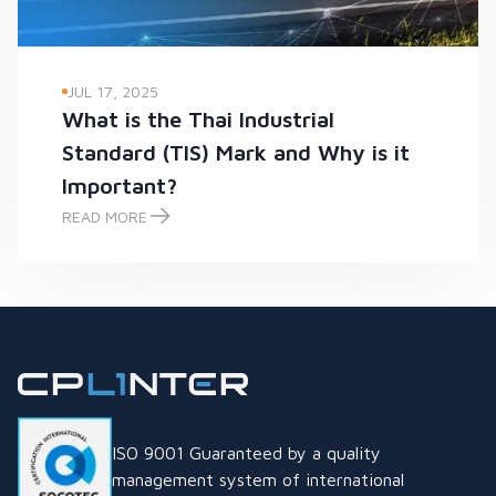
JUL 17, 2025
What is the Thai Industrial
Standard (TIS) Mark and Why is it
Important?
READ MORE
What is the Thai Industrial Standard (TIS) Mark and Why is it
ISO 9001 Guaranteed by a quality
management system of international