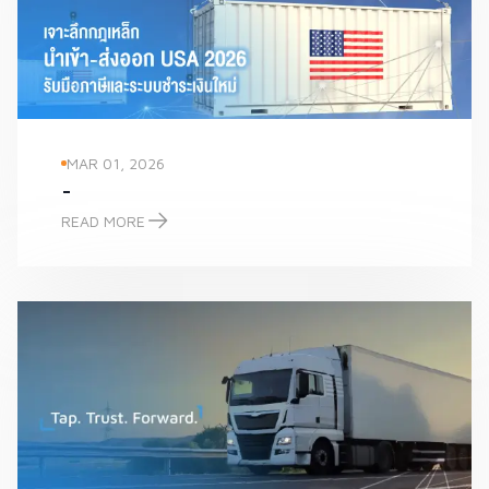
MAR 01, 2026
-
READ MORE
-