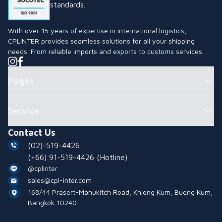
standards.
With over 15 years of expertise in international logistics,
CPLINTER provides seamless solutions for all your shipping
needs. From reliable imports and exports to customs services.
Pages
Service
Contact Us
(02)-519-4426
(+66) 91-519-4426
(Hotline)
@cplinter
sales@cpl-inter.com
168/44 Prasert-Manukitch Road, Khlong Kum, Bueng Kum,
Bangkok 10240