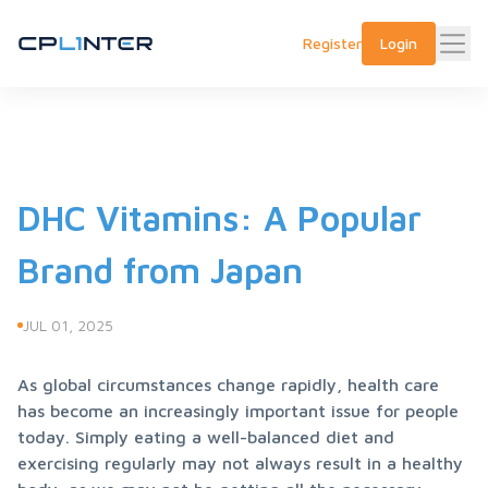
Register
Login
DHC Vitamins: A Popular
Brand from Japan
JUL 01, 2025
As global circumstances change rapidly, health care 
has become an increasingly important issue for people 
today. Simply eating a well-balanced diet and 
exercising regularly may not always result in a healthy 