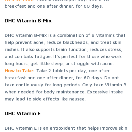
breakfast and one after dinner, for 60 days.
DHC Vitamin B-Mix
DHC Vitamin B-Mix is a combination of B vitamins that 
help prevent acne, reduce blackheads, and treat skin 
rashes. It also supports brain function, reduces stress, 
and combats fatigue. It’s perfect for those who work 
How to Take
: Take 2 tablets per day, one after 
breakfast and one after dinner, for 60 days. Do not 
take continuously for long periods. Only take Vitamin B 
when needed for body maintenance. Excessive intake 
may lead to side effects like nausea.
DHC Vitamin E
DHC Vitamin E is an antioxidant that helps improve skin 