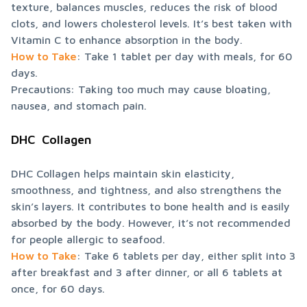
texture, balances muscles, reduces the risk of blood 
clots, and lowers cholesterol levels. It’s best taken with 
How to Take
: Take 1 tablet per day with meals, for 60 
days.

Precautions: Taking too much may cause bloating, 
nausea, and stomach pain.
DHC  Collagen
DHC Collagen helps maintain skin elasticity, 
smoothness, and tightness, and also strengthens the 
skin’s layers. It contributes to bone health and is easily 
absorbed by the body. However, it’s not recommended 
How to Take
: Take 6 tablets per day, either split into 3 
after breakfast and 3 after dinner, or all 6 tablets at 
once, for 60 days.