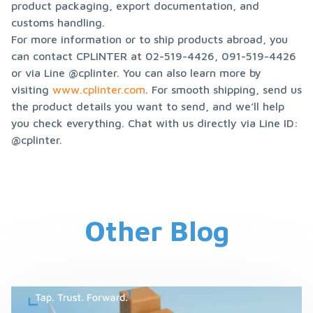
product packaging, export documentation, and 
customs handling.

For more information or to ship products abroad, you 
can contact CPLINTER at 02-519-4426, 091-519-4426 
or via Line @cplinter. You can also learn more by 
visiting 
www.cplinter.com
. For smooth shipping, send us 
the product details you want to send, and we’ll help 
you check everything. Chat with us directly via Line ID: 
@cplinter.
Other Blog