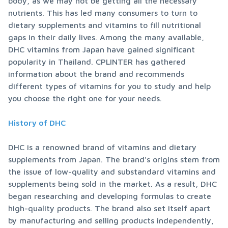
body, as we may not be getting all the necessary 
nutrients. This has led many consumers to turn to 
dietary supplements and vitamins to fill nutritional 
gaps in their daily lives. Among the many available, 
DHC vitamins from Japan have gained significant 
popularity in Thailand. CPLINTER has gathered 
information about the brand and recommends 
different types of vitamins for you to study and help 
you choose the right one for your needs.
History of DHC
DHC is a renowned brand of vitamins and dietary 
supplements from Japan. The brand's origins stem from 
the issue of low-quality and substandard vitamins and 
supplements being sold in the market. As a result, DHC 
began researching and developing formulas to create 
high-quality products. The brand also set itself apart 
by manufacturing and selling products independently, 