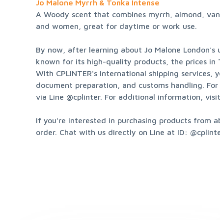
Jo Malone Myrrh & Tonka Intense
A Woody scent that combines myrrh, almond, vanill
and women, great for daytime or work use.
By now, after learning about Jo Malone London's u
known for its high-quality products, the prices in
With CPLINTER's international shipping services, y
document preparation, and customs handling. For 
via Line @cplinter. For additional information, visit
If you're interested in purchasing products from a
order. Chat with us directly on Line at ID: @cplinte