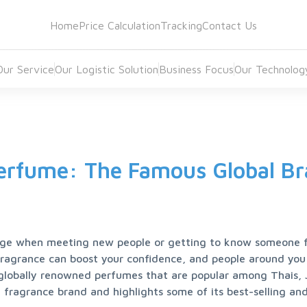
Home
Price Calculation
Tracking
Contact Us
Our Service
Our Logistic Solution
Business Focus
Our Technolog
erfume: The Famous Global B
ge when meeting new people or getting to know someone for
fragrance can boost your confidence, and people around you 
t globally renowned perfumes that are popular among Thais, 
fragrance brand and highlights some of its best-selling and