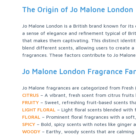
The Origin of Jo Malone London
Jo Malone London is a British brand known for its
a sense of elegance and refinement typical of Brit
that makes them captivating. This distinct identit
blend different scents, allowing users to create a
fragrances. These factors contribute to Jo Malone
Jo Malone London Fragrance Fam
CITRUS
FRUITY
LIGHT FLORAL
FLORAL
SPICY
WOODY
 – Earthy, woody scents that are calming