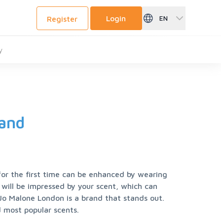
Login
EN
Register
y
rand
 the first time can be enhanced by wearing 
will be impressed by your scent, which can 
Jo Malone London is a brand that stands out. 
 most popular scents.