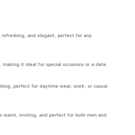
 refreshing, and elegant, perfect for any 
 making it ideal for special occasions or a date.
shing, perfect for daytime wear, work, or casual 
s warm, inviting, and perfect for both men and 