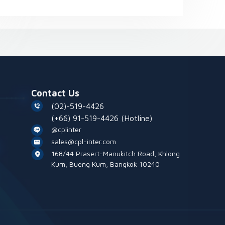
Contact Us
(02)-519-4426
(+66) 91-519-4426
(Hotline)
@cplinter
sales@cpl-inter.com
168/44 Prasert-Manukitch Road, Khlong
Kum, Bueng Kum, Bangkok 10240