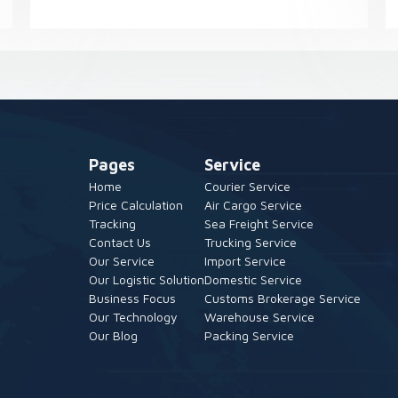
Pages
Service
Home
Courier Service
Price Calculation
Air Cargo Service
Tracking
Sea Freight Service
Contact Us
Trucking Service
Our Service
Import Service
Our Logistic Solution
Domestic Service
Business Focus
Customs Brokerage Service
Our Technology
Warehouse Service
Our Blog
Packing Service