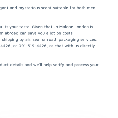
gant and mysterious scent suitable for both men 
its your taste. Given that Jo Malone London is 
m abroad can save you a lot on costs.

hipping by air, sea, or road, packaging services, 
426, or 091-519-4426, or chat with us directly 
uct details and we'll help verify and process your 