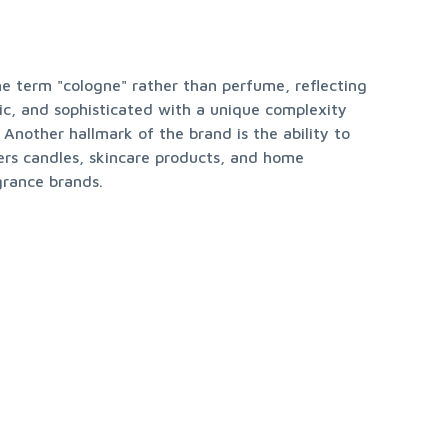
e term "cologne" rather than perfume, reflecting 
ic, and sophisticated with a unique complexity 
Another hallmark of the brand is the ability to 
ers candles, skincare products, and home 
grance brands.