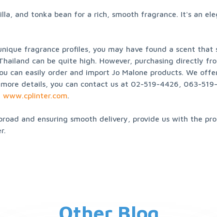
a, and tonka bean for a rich, smooth fragrance. It's an ele
nique fragrance profiles, you may have found a scent that su
 Thailand can be quite high. However, purchasing directly fro
ou can easily order and import Jo Malone products. We offer s
more details, you can contact us at 02-519-4426, 063-519-4
 
www.cplinter.com
.
broad and ensuring smooth delivery, provide us with the prod
r.
Other Blog