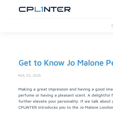
Get to Know Jo Malone P
JUL 02, 2025
Making a great impression and having a good ima
perfume or having a pleasant scent. A delightful 
further elevate your personality. If we talk abou
CPLINTER introduces you to the Jo Malone London 