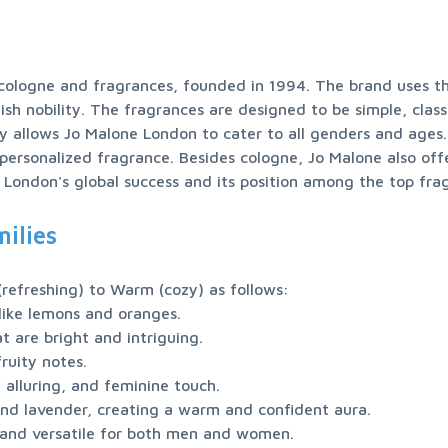
 cologne and fragrances, founded in 1994. The brand uses th
ish nobility. The fragrances are designed to be simple, class
y allows Jo Malone London to cater to all genders and ages. 
 personalized fragrance. Besides cologne, Jo Malone also off
 London's global success and its position among the top fra
ilies
 and versatile for both men and women.