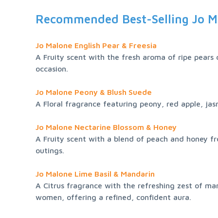
Recommended Best-Selling Jo M
Jo Malone English Pear & Freesia
A Fruity scent with the fresh aroma of ripe pears c
occasion.
Jo Malone Peony & Blush Suede
A Floral fragrance featuring peony, red apple, jasm
Jo Malone Nectarine Blossom & Honey
A Fruity scent with a blend of peach and honey fro
outings.
Jo Malone Lime Basil & Mandarin
A Citrus fragrance with the refreshing zest of ma
women, offering a refined, confident aura.