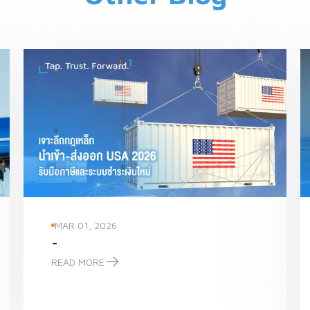
MAR 01, 2026
-
READ MORE
-