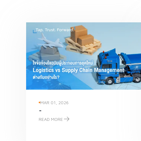
MAR 01, 2026
-
READ MORE
-