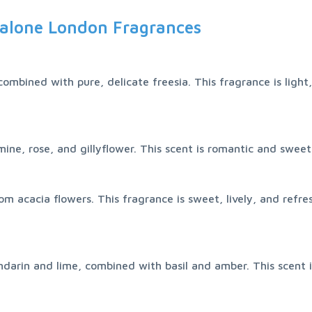
alone London Fragrances
ombined with pure, delicate freesia. This fragrance is light,
ine, rose, and gillyflower. This scent is romantic and sweet,
m acacia flowers. This fragrance is sweet, lively, and refre
ndarin and lime, combined with basil and amber. This scent i