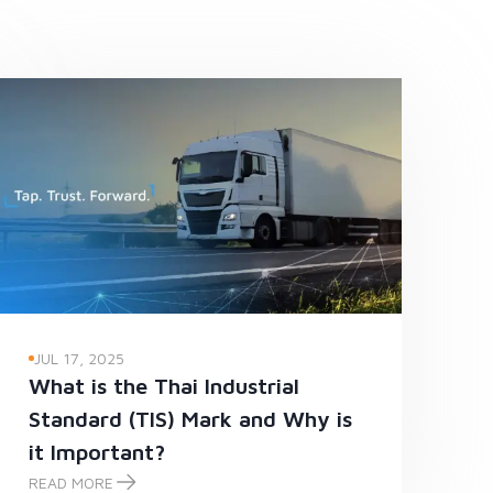
JUL 17, 2025
What is the Thai Industrial
Standard (TIS) Mark and Why is
it Important?
READ MORE
What is the Thai Industrial Standard (TIS) Mark and Why is it Impo