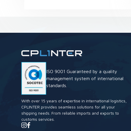
ISO 9001 Guaranteed by a quality
management system of international
standards.
With over 15 years of expertise in international logistics,
CPLINTER provides seamless solutions for all your
shipping needs. From reliable imports and exports to
customs services.