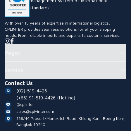
management system of international
standards.
With over 15 years of expertise in international logistics,
CPLINTER provides seamless solutions for all your shipping
needs. From reliable imports and exports to customs services.
Pages
Service
Contact Us
(02)-519-4426
(+66) 91-519-4426
(Hotline)
@cplinter
sales@cpl-inter.com
168/44 Prasert-Manukitch Road, Khlong Kum, Bueng Kum,
Bangkok 10240