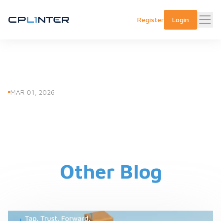
Register
Login
MAR 01, 2026
Other Blog