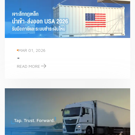
MAR 01, 2026
-
READ MORE
-