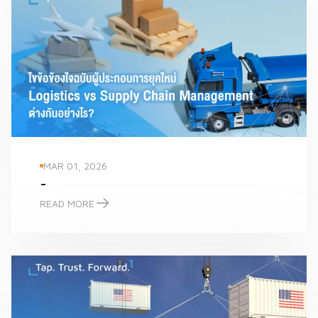
MAR 01, 2026
-
READ MORE
-