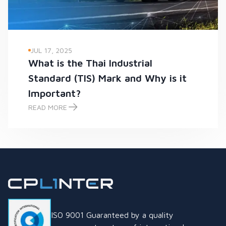
JUL 17, 2025
What is the Thai Industrial
Standard (TIS) Mark and Why is it
Important?
READ MORE
What is the Thai Industrial Standard (TIS) Mark and Why is it
ISO 9001 Guaranteed by a quality