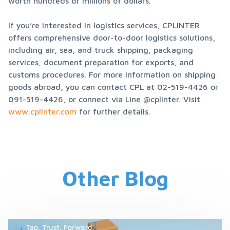
worth hundreds of millions of dollars.
If you’re interested in logistics services, CPLINTER 
offers comprehensive door-to-door logistics solutions, 
including air, sea, and truck shipping, packaging 
services, document preparation for exports, and 
customs procedures. For more information on shipping 
goods abroad, you can contact CPL at 02-519-4426 or 
091-519-4426, or connect via Line @cplinter. Visit 
www.cplinter.com
 for further details.
Other Blog