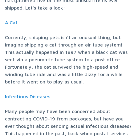
has gathered five of the most unusual items ever 
shipped. Let's take a look:
A Cat
Currently, shipping pets isn’t an unusual thing, but 
imagine shipping a cat through an air tube system! 
This actually happened in 1897 when a black cat was 
sent via a pneumatic tube system to a post office. 
Fortunately, the cat survived the high-speed and 
winding tube ride and was a little dizzy for a while 
before it went on to play as usual.
Infectious Diseases
Many people may have been concerned about 
contracting COVID-19 from packages, but have you 
ever thought about sending actual infectious diseases? 
This happened in the past, back when postal services 