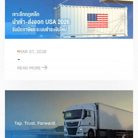
MAR 01, 2026
-
READ MORE
-