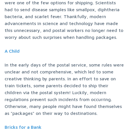
were one of the few options for shipping. Scientists 
had to send disease samples like smallpox, diphtheria 
bacteria, and scarlet fever. Thankfully, modern 
advancements in science and technology have made 
this unnecessary, and postal workers no longer need to 
worry about such surprises when handling packages.
A Child
In the early days of the postal service, some rules were 
unclear and not comprehensive, which led to some 
creative thinking by parents. In an effort to save on 
train tickets, some parents decided to ship their 
children via the postal system! Luckily, modern 
regulations prevent such incidents from occurring. 
Otherwise, many people might have found themselves 
as "packages" on their way to destinations.
Bricks for a Bank