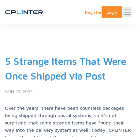
Register
Login
5 Strange Items That Were
Once Shipped via Post
JUN 22, 2025
Over the years, there have been countless packages 
being shipped through postal systems, so it’s not 
surprising that some strange items have found their 
way into the delivery system as well. Today, CPLINTER 