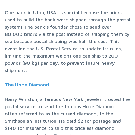
One bank in Utah, USA, is special because the bricks 
used to build the bank were shipped through the postal 
system! The bank’s founder chose to send over 
80,000 bricks via the post instead of shipping them by 
sea because postal shipping was half the cost. This 
event led the U.S. Postal Service to update its rules, 
limiting the maximum weight one can ship to 200 
pounds (90 kg) per day, to prevent future heavy 
shipments.
The Hope Diamond
Harry Winston, a famous New York jeweler, trusted the 
postal service to send the famous Hope Diamond, 
often referred to as the cursed diamond, to the 
Smithsonian Institution. He paid $2 for postage and 
$140 for insurance to ship this priceless diamond, 