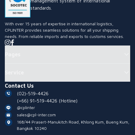
management system of international
standards.
With over 15 years of expertise in international logistics,
CPLINTER provides seamless solutions for all your shipping
needs. From reliable imports and exports to customs services.
Pages
Service
Contact Us
(02)-519-4426
(+66) 91-519-4426
(Hotline)
@cplinter
sales@cpl-inter.com
168/44 Prasert-Manukitch Road, Khlong Kum, Bueng Kum,
Bangkok 10240