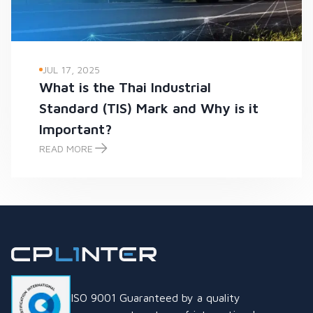
JUL 17, 2025
What is the Thai Industrial
Standard (TIS) Mark and Why is it
Important?
READ MORE
What is the Thai Industrial Standard (TIS) Mark and Why is it
ISO 9001 Guaranteed by a quality