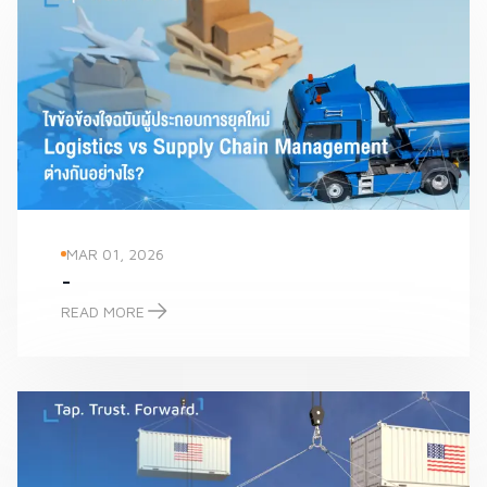
MAR 01, 2026
-
READ MORE
-