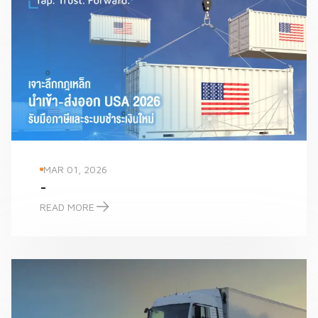
MAR 01, 2026
-
READ MORE
-