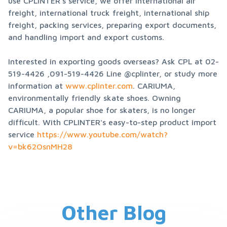
use CPLINTER's service, we offer international air 
freight, international truck freight, international ship 
freight, packing services, preparing export documents, 
and handling import and export customs.
Interested in exporting goods overseas? Ask CPL at 02-
519-4426 ,091-519-4426 Line @cplinter, or study more 
information at 
www.cplinter.com
. CARIUMA, 
environmentally friendly skate shoes. Owning 
CARIUMA, a popular shoe for skaters, is no longer 
difficult. With CPLINTER's easy-to-step product import 
service 
https://www.youtube.com/watch?
v=bk62OsnMH28
Other Blog