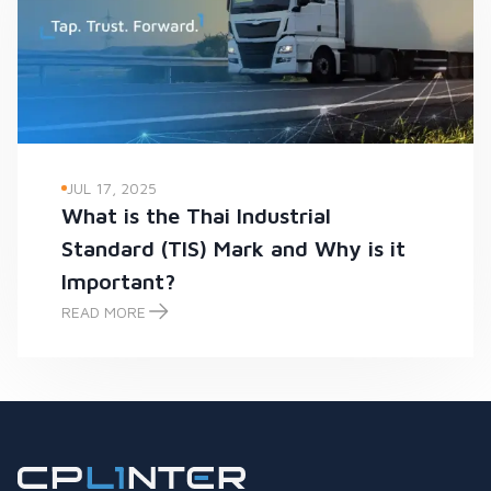
JUL 17, 2025
What is the Thai Industrial
Standard (TIS) Mark and Why is it
Important?
READ MORE
What is the Thai Industrial Standard (TIS) Mark and Why is it