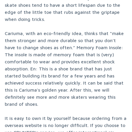
skate shoes tend to have a short lifespan due to the 
edge of the little toe that rubs against the griptape 
when doing tricks.
Cariuma, with an eco-friendly idea, thinks that “make 
them stronger and more durable so that you don’t 
have to change shoes as often.” Memory Foam Insole: 
The insole is made of memory foam that is (very) 
comfortable to wear and provides excellent shock 
absorption. En: This is a shoe brand that has just 
started building its brand for a few years and has 
achieved success relatively quickly. It can be said that 
this is Cariuma's golden year. After this, we will 
definitely see more and more skaters wearing this 
brand of shoes.
It is easy to own it by yourself because ordering from a 
overseas website is no longer difficult. If you choose to 