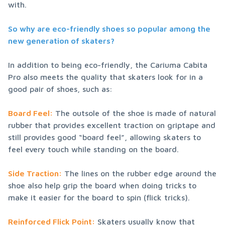
with.
So why are eco-friendly shoes so popular among the 
new generation of skaters?
In addition to being eco-friendly, the Cariuma Cabita 
Pro also meets the quality that skaters look for in a 
good pair of shoes, such as:
Board Feel:
 The outsole of the shoe is made of natural 
rubber that provides excellent traction on griptape and 
still provides good “board feel”, allowing skaters to 
feel every touch while standing on the board.
Side Traction:
 The lines on the rubber edge around the 
shoe also help grip the board when doing tricks to 
make it easier for the board to spin (flick tricks).
Reinforced Flick Point:
 Skaters usually know that 