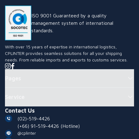
ISO 9001 Guaranteed by a quality
management system of international
standards.
With over 15 years of expertise in international logistics,
CPLINTER provides seamless solutions for all your shipping
needs. From reliable imports and exports to customs services.
Pages
Service
Contact Us
(02)-519-4426
(+66) 91-519-4426
(Hotline)
@cplinter