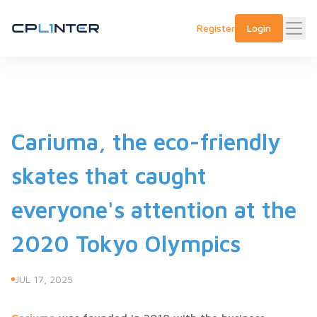
Register
Login
Cariuma, the eco-friendly
skates that caught
everyone's attention at the
2020 Tokyo Olympics
JUL 17, 2025