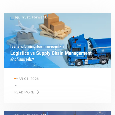
MAR 01, 2026
-
READ MORE
-