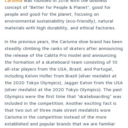
Cariuma
 was founded in 2018 with the business 
concept of "Better for People & Planet", good for 
people and good for the planet, focusing on 
environmental sustainability (eco-friendly), natural 
materials with high durability, and ethical factories.
In the previous years, the Cariuma shoe brand has been 
steadily climbing the ranks of skaters after announcing 
the release of the Cabita Pro model and announcing 
the formation of a skateboard team consisting of 10 
all-star players from the USA, Brazil, and Portugal, 
including Kelvin Hofler from Brazil (silver medalist at 
the 2020 Tokyo Olympics), Jagger Eaton from the USA 
(silver medalist at the 2020 Tokyo Olympics). The past 
Olympics were the first time that "skateboarding" was 
included in the competition. Another exciting fact is 
that two out of three male street medalists wore 
Cariuma in the competition instead of the more 
established and popular brands that we are familiar 