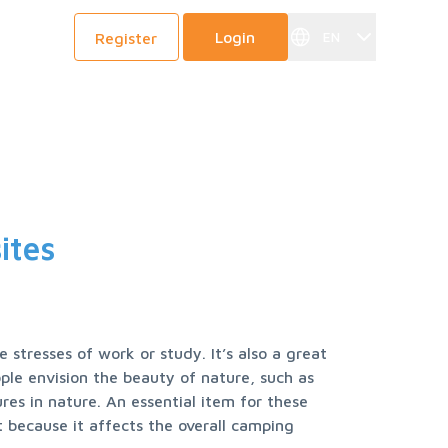
Login
EN
Register
y
ites
stresses of work or study. It’s also a great 
le envision the beauty of nature, such as 
es in nature. An essential item for these 
 because it affects the overall camping 