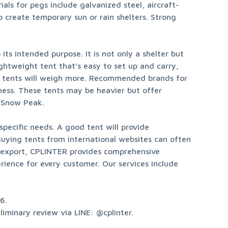
als for pegs include galvanized steel, aircraft-
 create temporary sun or rain shelters. Strong 
s intended purpose. It is not only a shelter but 
htweight tent that’s easy to set up and carry, 
er tents will weigh more. Recommended brands for 
ness. These tents may be heavier but offer 
d Snow Peak.
pecific needs. A good tent will provide 
uying tents from international websites can often 
d export, CPLINTER provides comprehensive 
rience for every customer. Our services include 
.

iminary review via LINE: @cplinter.