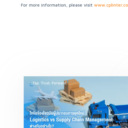
For more information, please visit 
www.cplinter.c