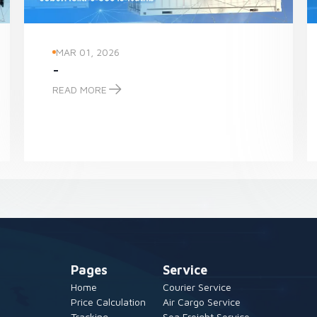
MAR 01, 2026
-
READ MORE
-
Pages
Service
Home
Courier Service
Price Calculation
Air Cargo Service
Tracking
Sea Freight Service