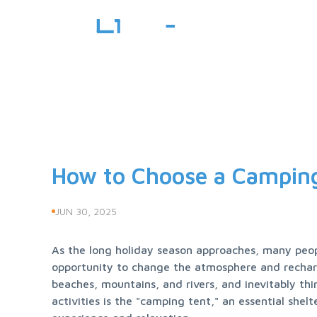
How to Choose a Camping
JUN 30, 2025
As the long holiday season approaches, many people
opportunity to change the atmosphere and recharge
beaches, mountains, and rivers, and inevitably thin
activities is the "camping tent," an essential shel