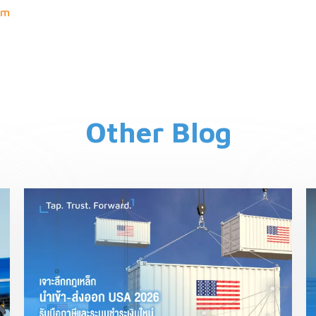
om
Other Blog