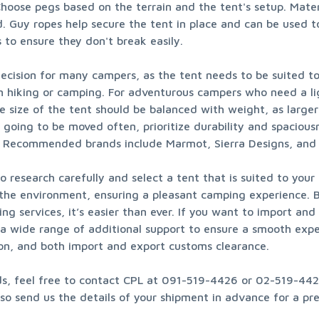
hoose pegs based on the terrain and the tent's setup. Materi
 Guy ropes help secure the tent in place and can be used to
 to ensure they don't break easily.
cision for many campers, as the tent needs to be suited to it
n hiking or camping. For adventurous campers who need a lig
he size of the tent should be balanced with weight, as larg
t going to be moved often, prioritize durability and spacious
ys. Recommended brands include Marmot, Sierra Designs, an
research carefully and select a tent that is suited to your s
 the environment, ensuring a pleasant camping experience. B
ng services, it’s easier than ever. If you want to import an
h a wide range of additional support to ensure a smooth expe
on, and both import and export customs clearance.
ods, feel free to contact CPL at 091-519-4426 or 02-519-4426
o send us the details of your shipment in advance for a prel