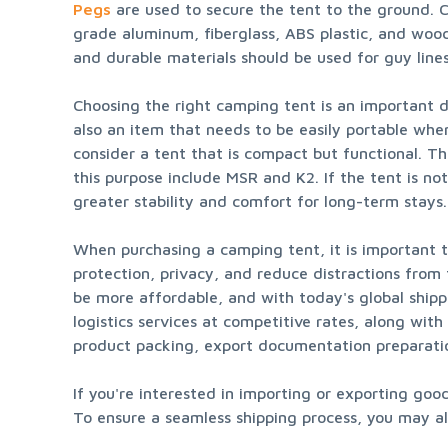
Pegs
 are used to secure the tent to the ground. C
grade aluminum, fiberglass, ABS plastic, and wood.
and durable materials should be used for guy lines
Choosing the right camping tent is an important de
also an item that needs to be easily portable whe
consider a tent that is compact but functional. T
this purpose include MSR and K2. If the tent is no
greater stability and comfort for long-term sta
When purchasing a camping tent, it is important to 
protection, privacy, and reduce distractions from
be more affordable, and with today's global shippi
logistics services at competitive rates, along wit
product packing, export documentation preparati
If you're interested in importing or exporting go
To ensure a seamless shipping process, you may als