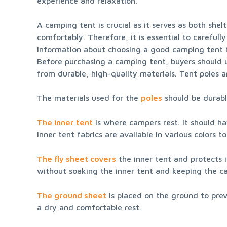
experience and relaxation.
A camping tent is crucial as it serves as both shel
comfortably. Therefore, it is essential to careful
information about choosing a good camping tent fr
Before purchasing a camping tent, buyers should 
from durable, high-quality materials. Tent poles a
The materials used for the 
poles
 should be durab
The inner tent
 is where campers rest. It should ha
Inner tent fabrics are available in various colors t
The fly sheet covers
 the inner tent and protects i
without soaking the inner tent and keeping the c
The ground sheet
 is placed on the ground to prev
a dry and comfortable rest.