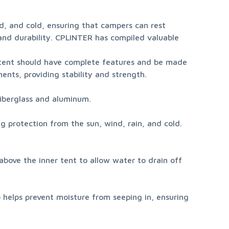
nd, and cold, ensuring that campers can rest 
 and durability. CPLINTER has compiled valuable 
tent should have complete features and be made 
ents, providing stability and strength.
fiberglass and aluminum.
ng protection from the sun, wind, rain, and cold. 
above the inner tent to allow water to drain off 
 helps prevent moisture from seeping in, ensuring 