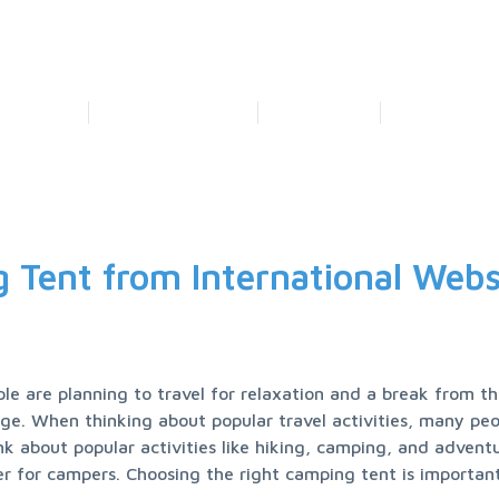
Home
Price Calculation
Tracking
Contact Us
Our Service
Our Logistic Solution
Business Focus
Our Technolog
 Tent from International Webs
 are planning to travel for relaxation and a break from the 
. When thinking about popular travel activities, many peop
k about popular activities like hiking, camping, and adventur
ter for campers. Choosing the right camping tent is important