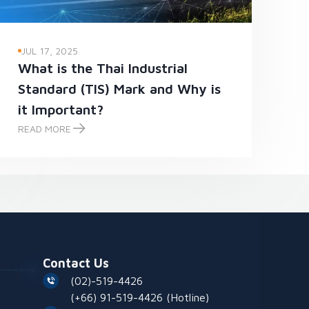
JUL 17, 2025
What is the Thai Industrial
Standard (TIS) Mark and Why is
it Important?
READ MORE
What is the Thai Industrial Standard (TIS) Mark and Why is it Impo
Contact Us
(02)-519-4426
(+66) 91-519-4426
(Hotline)