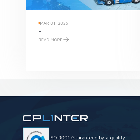
MAR 01, 2026
-
READ MORE
-
ISO 9001 Guaranteed by a quality