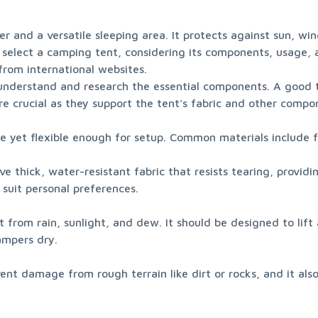
ter and a versatile sleeping area. It protects against sun, wi
ly select a camping tent, considering its components, usage,
om international websites.

understand and research the essential components. A good 
re crucial as they support the tent's fabric and other compon
le yet flexible enough for setup. Common materials include 
ve thick, water-resistant fabric that resists tearing, providi
o suit personal preferences.
t from rain, sunlight, and dew. It should be designed to lift 
ampers dry.
ent damage from rough terrain like dirt or rocks, and it also