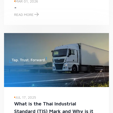
MAR 01, 2026
-
READ MORE
-
JUL 17, 2025
What is the Thai Industrial
Standard (TIS) Mark and Why is it