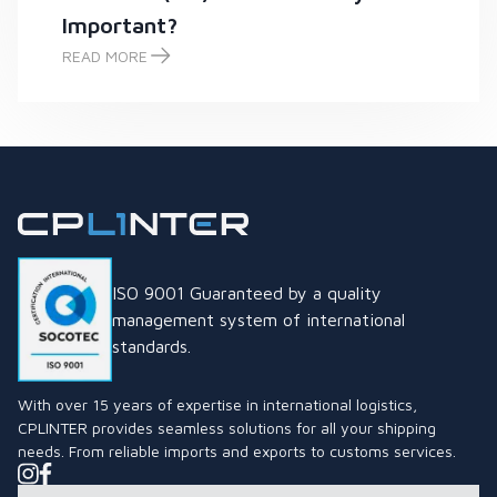
Important?
READ MORE
What is the Thai Industrial Standard (TIS) Mark and Why is it
ISO 9001 Guaranteed by a quality
management system of international
standards.
With over 15 years of expertise in international logistics,
CPLINTER provides seamless solutions for all your shipping
needs. From reliable imports and exports to customs services.