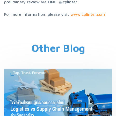
preliminary review via LINE: @cplinter.
For more information, please visit 
www.cplinter.com
Other Blog