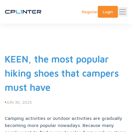
Register
Login
KEEN, the most popular
hiking shoes that campers
must have
JUN 30, 2025
Camping activities or outdoor activities are gradually 
becoming more popular nowadays. Because many 