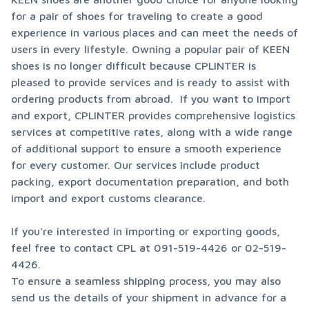
for a pair of shoes for traveling to create a good 
experience in various places and can meet the needs of 
users in every lifestyle. Owning a popular pair of KEEN 
shoes is no longer difficult because CPLINTER is 
pleased to provide services and is ready to assist with 
ordering products from abroad.  If you want to import 
and export, CPLINTER provides comprehensive logistics 
services at competitive rates, along with a wide range 
of additional support to ensure a smooth experience 
for every customer. Our services include product 
packing, export documentation preparation, and both 
import and export customs clearance.
If you're interested in importing or exporting goods, 
feel free to contact CPL at 091-519-4426 or 02-519-
4426.

To ensure a seamless shipping process, you may also 
send us the details of your shipment in advance for a 