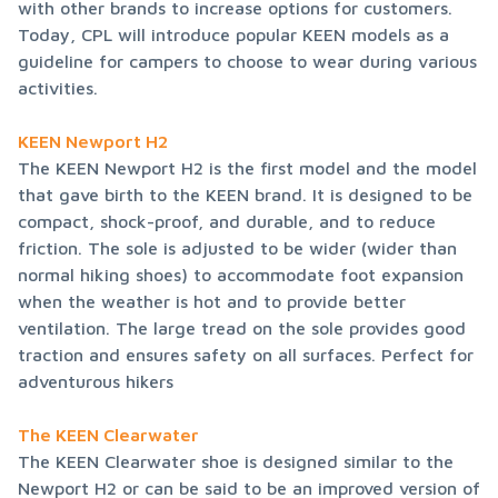
with other brands to increase options for customers. 
Today, CPL will introduce popular KEEN models as a 
guideline for campers to choose to wear during various 
activities.
KEEN Newport H2
The KEEN Newport H2 is the first model and the model 
that gave birth to the KEEN brand. It is designed to be 
compact, shock-proof, and durable, and to reduce 
friction. The sole is adjusted to be wider (wider than 
normal hiking shoes) to accommodate foot expansion 
when the weather is hot and to provide better 
ventilation. The large tread on the sole provides good 
traction and ensures safety on all surfaces. Perfect for 
adventurous hikers
The KEEN Clearwater
The KEEN Clearwater shoe is designed similar to the 
Newport H2 or can be said to be an improved version of 