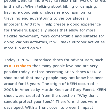
people want to find a way to relax from work or stress 
in the city. When talking about hiking or camping, 
having a good pair of shoes as a companion for 
traveling and adventuring to various places is 
important. And it will help create a good experience 
for travelers. Especially shoes that allow for more 
flexible movement, more comfortable and suitable for 
doing various activities, it will make outdoor activities 
more fun and go well.
Today, CPL will introduce shoes for adventurers, such 
as 
KEEN shoes
 that many people love and are very 
popular today. Before becoming KEEN shoes KEEN, a 
shoe brand that many people may not know has been 
around for 15 years. The origin of KEEN occurred in 
2003 in America by Martin Keen and Rory Fuerst. KEEN 
shoes were created from the question, "Why don't 
sandals protect your toes?" Therefore, shoes were 
developed. With a front cover to prevent impact, 