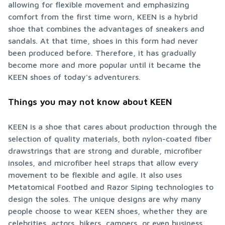
allowing for flexible movement and emphasizing 
comfort from the first time worn, KEEN is a hybrid 
shoe that combines the advantages of sneakers and 
sandals. At that time, shoes in this form had never 
been produced before. Therefore, it has gradually 
become more and more popular until it became the 
KEEN shoes of today's adventurers.
Things you may not know about KEEN
KEEN is a shoe that cares about production through the 
selection of quality materials, both nylon-coated fiber 
drawstrings that are strong and durable, microfiber 
insoles, and microfiber heel straps that allow every 
movement to be flexible and agile. It also uses 
Metatomical Footbed and Razor Siping technologies to 
design the soles. The unique designs are why many 
people choose to wear KEEN shoes, whether they are 
celebrities, actors, hikers, campers, or even business 