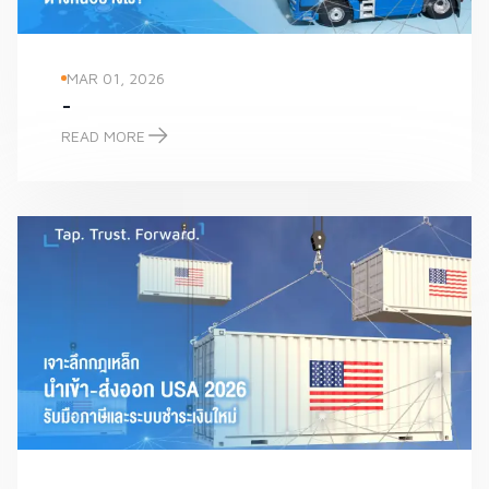
MAR 01, 2026
-
READ MORE
-