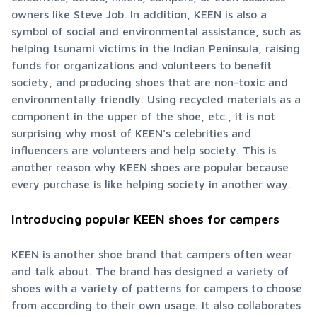
owners like Steve Job. In addition, KEEN is also a 
symbol of social and environmental assistance, such as 
helping tsunami victims in the Indian Peninsula, raising 
funds for organizations and volunteers to benefit 
society, and producing shoes that are non-toxic and 
environmentally friendly. Using recycled materials as a 
component in the upper of the shoe, etc., it is not 
surprising why most of KEEN's celebrities and 
influencers are volunteers and help society. This is 
another reason why KEEN shoes are popular because 
every purchase is like helping society in another way.
Introducing popular KEEN shoes for campers
KEEN is another shoe brand that campers often wear 
and talk about. The brand has designed a variety of 
shoes with a variety of patterns for campers to choose 
from according to their own usage. It also collaborates 