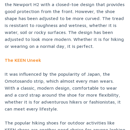
the Newport H2 with a closed-toe design that provides 
good protection from the front. However, the shoe 
shape has been adjusted to be more curved. The tread 
is resistant to roughness and wetness, whether it is 
water, soil or rocky surfaces. The design has been 
adjusted to look more modern. Whether it is for hiking 
or wearing on a normal day, it is perfect.
The KEEN Uneek
It was influenced by the popularity of Japan, the 
Omotosando strip, which almost every man wears. 
With a classic, modern design, comfortable to wear 
and a cord strap around the shoe for more flexibility, 
whether it is for adventurous hikers or fashionistas, it 
can meet every lifestyle.
The popular hiking shoes for outdoor activities like 
KEEN shoes are another good choice for anyone looking 