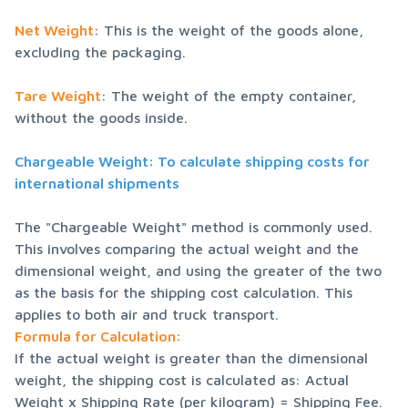
Net Weight
: This is the weight of the goods alone, 
excluding the packaging.
Tare Weight
: The weight of the empty container, 
without the goods inside.
Chargeable Weight: To calculate shipping costs for 
international shipments
The "Chargeable Weight" method is commonly used. 
This involves comparing the actual weight and the 
dimensional weight, and using the greater of the two 
as the basis for the shipping cost calculation. This 
Formula for Calculation:
If the actual weight is greater than the dimensional 
weight, the shipping cost is calculated as: Actual 
Weight x Shipping Rate (per kilogram) = Shipping Fee.