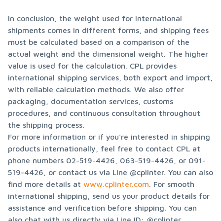
In conclusion, the weight used for international 
shipments comes in different forms, and shipping fees 
must be calculated based on a comparison of the 
actual weight and the dimensional weight. The higher 
value is used for the calculation. CPL provides 
international shipping services, both export and import, 
with reliable calculation methods. We also offer 
packaging, documentation services, customs 
procedures, and continuous consultation throughout 
the shipping process.

For more information or if you're interested in shipping 
products internationally, feel free to contact CPL at 
phone numbers 02-519-4426, 063-519-4426, or 091-
519-4426, or contact us via Line @cplinter. You can also 
find more details at 
www.cplinter.com
. For smooth 
international shipping, send us your product details for 
assistance and verification before shipping. You can 
also chat with us directly via Line ID: @cplinter.