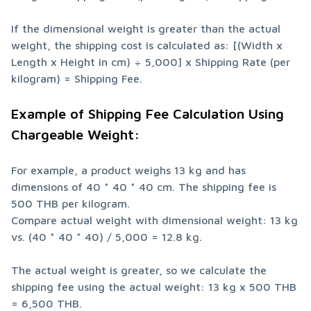
If the dimensional weight is greater than the actual 
weight, the shipping cost is calculated as: [(Width x 
Length x Height in cm) ÷ 5,000] x Shipping Rate (per 
kilogram) = Shipping Fee.
Example of Shipping Fee Calculation Using 
Chargeable Weight:
For example, a product weighs 13 kg and has 
dimensions of 40 * 40 * 40 cm. The shipping fee is 
500 THB per kilogram.

Compare actual weight with dimensional weight: 13 kg 
vs. (40 * 40 * 40) / 5,000 = 12.8 kg.
The actual weight is greater, so we calculate the 
shipping fee using the actual weight: 13 kg x 500 THB 
= 6,500 THB.