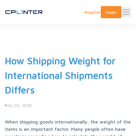
Register
Login
How Shipping Weight for
International Shipments
Differs
JUL 02, 2025
When shipping goods internationally, the weight of the 
items is an important factor. Many people often have 