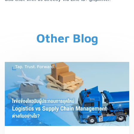
Other Blog