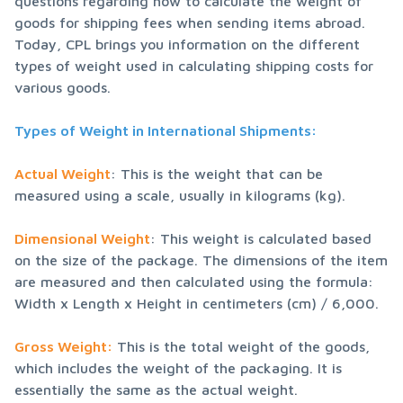
questions regarding how to calculate the weight of 
goods for shipping fees when sending items abroad. 
Today, CPL brings you information on the different 
types of weight used in calculating shipping costs for 
various goods.
Types of Weight in International Shipments:
Actual Weight
: This is the weight that can be 
measured using a scale, usually in kilograms (kg).
Dimensional Weight
: This weight is calculated based 
on the size of the package. The dimensions of the item 
are measured and then calculated using the formula: 
Width x Length x Height in centimeters (cm) / 6,000.
Gross Weight:
 This is the total weight of the goods, 
which includes the weight of the packaging. It is 
essentially the same as the actual weight.