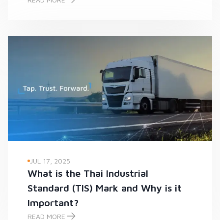
-
JUL 17, 2025
What is the Thai Industrial
Standard (TIS) Mark and Why is it
Important?
READ MORE