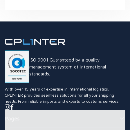
What is the Thai Industrial Standard (TIS) Mark and Why is it
ISO 9001 Guaranteed by a quality
management system of international
standards.
With over 15 years of expertise in international logistics,
CPLINTER provides seamless solutions for all your shipping
needs. From reliable imports and exports to customs services.
Pages