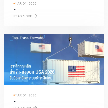
MAR 01, 2026
-
READ MORE
-
MAR 01, 2026
-
READ MORE