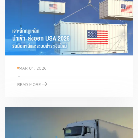
MAR 01, 2026
-
READ MORE
-