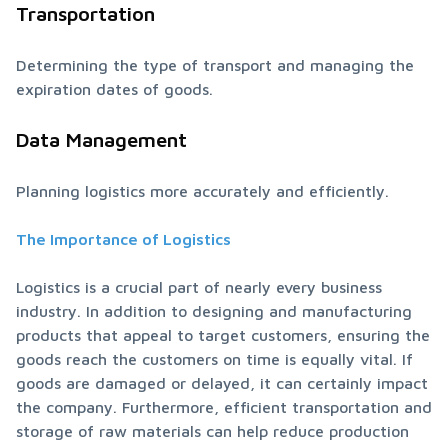
Transportation
Determining the type of transport and managing the 
expiration dates of goods.
Data Management
Planning logistics more accurately and efficiently.
The Importance of Logistics
Logistics is a crucial part of nearly every business 
industry. In addition to designing and manufacturing 
products that appeal to target customers, ensuring the 
goods reach the customers on time is equally vital. If 
goods are damaged or delayed, it can certainly impact 
the company. Furthermore, efficient transportation and 
storage of raw materials can help reduce production 