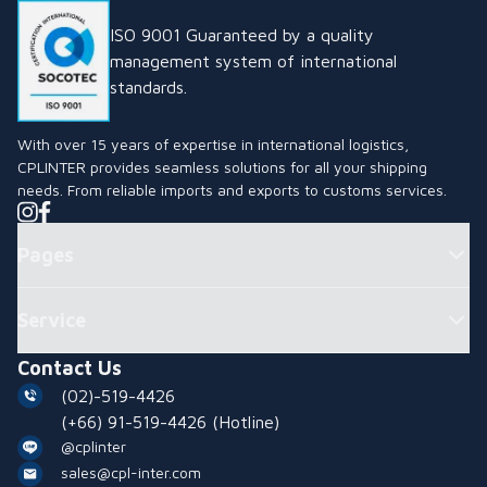
ISO 9001 Guaranteed by a quality
management system of international
standards.
With over 15 years of expertise in international logistics,
CPLINTER provides seamless solutions for all your shipping
needs. From reliable imports and exports to customs services.
Pages
Service
Contact Us
(02)-519-4426
(+66) 91-519-4426
(Hotline)
@cplinter
sales@cpl-inter.com