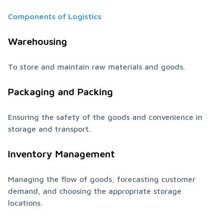
Components of Logistics
Warehousing
To store and maintain raw materials and goods.
Packaging and Packing
Ensuring the safety of the goods and convenience in 
storage and transport.
Inventory Management
Managing the flow of goods, forecasting customer 
demand, and choosing the appropriate storage 
locations.