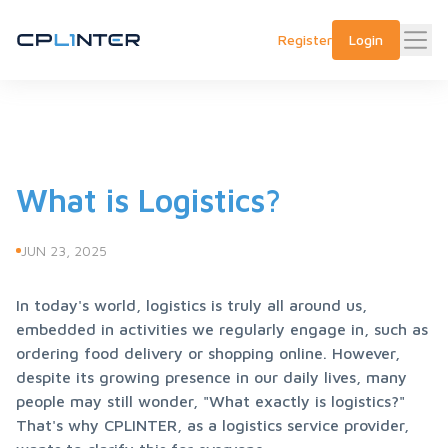
Register
Login
What is Logistics?
JUN 23, 2025
In today's world, logistics is truly all around us, 
embedded in activities we regularly engage in, such as 
ordering food delivery or shopping online. However, 
despite its growing presence in our daily lives, many 
people may still wonder, "What exactly is logistics?" 
That's why CPLINTER, as a logistics service provider, 