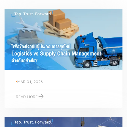
MAR 01, 2026
-
READ MORE
-