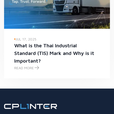
JUL 17, 2025
What is the Thai Industrial
Standard (TIS) Mark and Why is it
Important?
READ MORE
What is the Thai Industrial Standard (TIS) Mark and Why is it