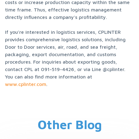
costs or increase production capacity within the same 
time frame. Thus, effective logistics management 
directly influences a company's profitability.
If you're interested in logistics services, CPLINTER 
provides comprehensive logistics solutions, including 
Door to Door services, air, road, and sea freight, 
packaging, export documentation, and customs 
procedures. For inquiries about exporting goods, 
contact CPL at 091-519-4426, or via Line @cplinter. 
You can also find more information at 
www.cplinter.com
.
Other Blog