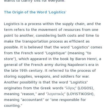
wants to clarify this for everyone.
The Origin of the Word 'Logistics'
Logistics is a process within the supply chain, and the 
term refers to the movement of resources from one 
point to another, considering both costs and time to 
make the transportation process as efficient as 
possible. It is believed that the word "Logistics" comes 
from the French word "Logistique" (meaning "to 
store"), which appeared in the book by Baron Henri, a 
general of the French army during Napoleon's era in 
the late 19th century. It referred to the process of 
storing supplies, weapons, and soldiers for war. 
Another possibility is that the word "Logistics" 
originates from the Greek words "λόγος" (LOGOS), 
meaning "reason," and "λογιστικός" (LOYISTIKOSH), 
meaning "accountant" or "one responsible for 
counting."