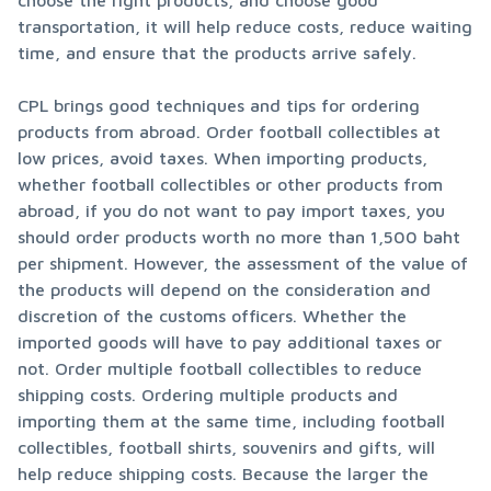
choose the right products, and choose good 
transportation, it will help reduce costs, reduce waiting 
time, and ensure that the products arrive safely.
CPL brings good techniques and tips for ordering 
products from abroad. Order football collectibles at 
low prices, avoid taxes. When importing products, 
whether football collectibles or other products from 
abroad, if you do not want to pay import taxes, you 
should order products worth no more than 1,500 baht 
per shipment. However, the assessment of the value of 
the products will depend on the consideration and 
discretion of the customs officers. Whether the 
imported goods will have to pay additional taxes or 
not. Order multiple football collectibles to reduce 
shipping costs. Ordering multiple products and 
importing them at the same time, including football 
collectibles, football shirts, souvenirs and gifts, will 
help reduce shipping costs. Because the larger the 