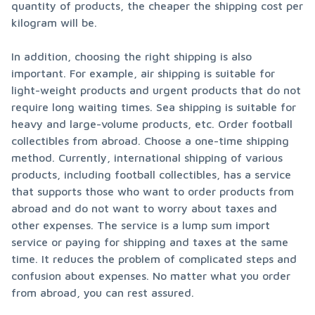
quantity of products, the cheaper the shipping cost per 
kilogram will be.
In addition, choosing the right shipping is also 
important. For example, air shipping is suitable for 
light-weight products and urgent products that do not 
require long waiting times. Sea shipping is suitable for 
heavy and large-volume products, etc. Order football 
collectibles from abroad. Choose a one-time shipping 
method. Currently, international shipping of various 
products, including football collectibles, has a service 
that supports those who want to order products from 
abroad and do not want to worry about taxes and 
other expenses. The service is a lump sum import 
service or paying for shipping and taxes at the same 
time. It reduces the problem of complicated steps and 
confusion about expenses. No matter what you order 
from abroad, you can rest assured.