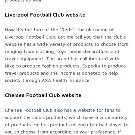
Liverpool Football Club website
Now it's the turn of the "Reds", the nickname of 
Liverpool Football Club. Let me tell you that the club's 
website has a wide variety of products to choose from, 
ranging from clothing, toys, home decorations and 
travel equipment. The brand has collaborated with 
Nike to produce fashion products, Expedia to produce 
travel products and the income is donated to help 
society through AXA health insurance.
Chelsea Football Club website
Chelsea Football Club also has a website for fans to 
support the club's products, which have a wide variety 
of products. He has products of each football player for 
you to choose from according to your preference. If 