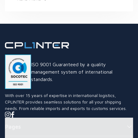
What is the Thai Industrial Standard (TIS) Mark and Why is it
ISO 9001 Guaranteed by a quality
management system of international
standards.
With over 15 years of expertise in international logistics,
CPLINTER provides seamless solutions for all your shipping
needs. From reliable imports and exports to customs services.
Pages