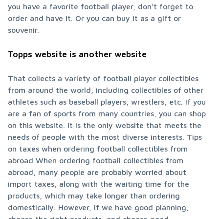
you have a favorite football player, don't forget to 
order and have it. Or you can buy it as a gift or 
souvenir.
Topps website is another website
That collects a variety of football player collectibles 
from around the world, including collectibles of other 
athletes such as baseball players, wrestlers, etc. If you 
are a fan of sports from many countries, you can shop 
on this website. It is the only website that meets the 
needs of people with the most diverse interests. Tips 
on taxes when ordering football collectibles from 
abroad When ordering football collectibles from 
abroad, many people are probably worried about 
import taxes, along with the waiting time for the 
products, which may take longer than ordering 
domestically. However, if we have good planning, 