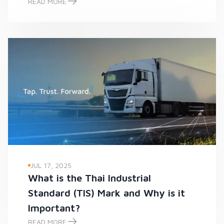
READ MORE
-
JUL 17, 2025
What is the Thai Industrial
Standard (TIS) Mark and Why is it
Important?
READ MORE