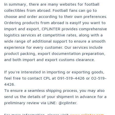
In summary, there are many websites for football 
collectibles from abroad. Football fans can go to 
choose and order according to their own preferences. 
Ordering products from abroad is easyIf you want to 
import and export, CPLINTER provides comprehensive 
logistics services at competitive rates, along with a 
wide range of additional support to ensure a smooth 
experience for every customer. Our services include 
product packing, export documentation preparation, 
and both import and export customs clearance.
If you're interested in importing or exporting goods, 
feel free to contact CPL at 091-519-4426 or 02-519-
4426.

To ensure a seamless shipping process, you may also 
send us the details of your shipment in advance for a 
preliminary review via LINE: @cplinter.