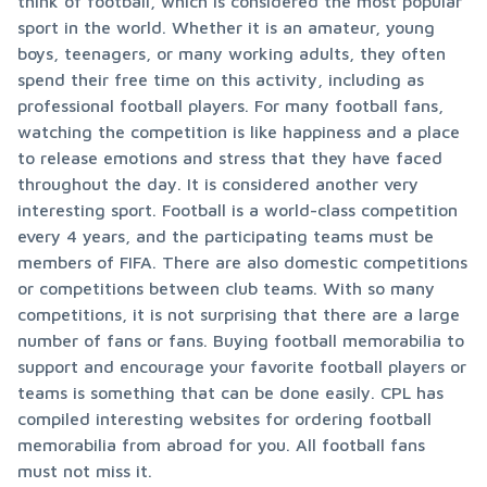
think of football, which is considered the most popular 
sport in the world. Whether it is an amateur, young 
boys, teenagers, or many working adults, they often 
spend their free time on this activity, including as 
professional football players. For many football fans, 
watching the competition is like happiness and a place 
to release emotions and stress that they have faced 
throughout the day. It is considered another very 
interesting sport. Football is a world-class competition 
every 4 years, and the participating teams must be 
members of FIFA. There are also domestic competitions 
or competitions between club teams. With so many 
competitions, it is not surprising that there are a large 
number of fans or fans. Buying football memorabilia to 
support and encourage your favorite football players or 
teams is something that can be done easily. CPL has 
compiled interesting websites for ordering football 
memorabilia from abroad for you. All football fans 
must not miss it.