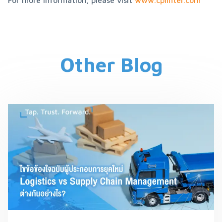
For more information, please visit 
www.cplinter.com
Other Blog