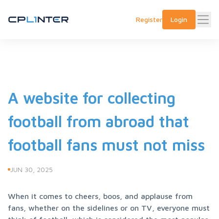
Register
Login
A website for collecting
football from abroad that
football fans must not miss
JUN 30, 2025
When it comes to cheers, boos, and applause from 
fans, whether on the sidelines or on TV, everyone must 