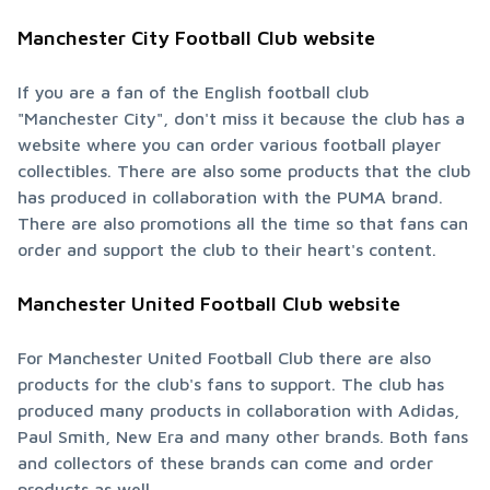
Manchester City Football Club website
If you are a fan of the English football club 
"Manchester City", don't miss it because the club has a 
website where you can order various football player 
collectibles. There are also some products that the club 
has produced in collaboration with the PUMA brand. 
There are also promotions all the time so that fans can 
order and support the club to their heart's content.
Manchester United Football Club website
For Manchester United Football Club there are also 
products for the club's fans to support. The club has 
produced many products in collaboration with Adidas, 
Paul Smith, New Era and many other brands. Both fans 
and collectors of these brands can come and order 
products as well.