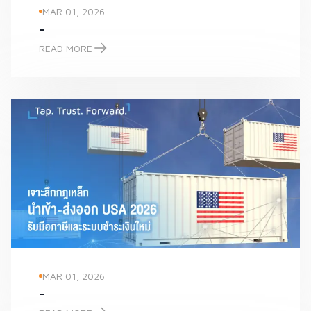
MAR 01, 2026
-
READ MORE
-
MAR 01, 2026
-