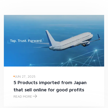
JUN 27, 2025
5 Products imported from Japan
that sell online for good profits
READ MORE
5 Products imported from Japan that sell online for good prof