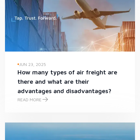
JUN 23, 2025
How many types of air freight are
there and what are their
advantages and disadvantages?
READ MORE
How many types of air freight are there and what are their