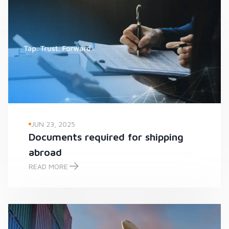
JUN 23, 2025
Documents required for shipping
abroad
READ MORE
Documents required for shipping abroad