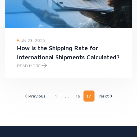
JUN 23, 2025
How is the Shipping Rate for
International Shipments Calculated?
READ MORE
How is the Shipping Rate for International Shipments Calcula
Previous
1
...
16
17
Next
More pages