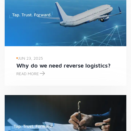
JUN 23, 2025
Why do we need reverse logistics?
READ MORE
Why do we need reverse logistics?