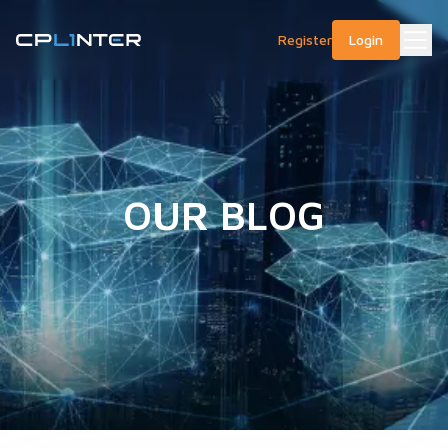
Register
Login
OUR BLOG