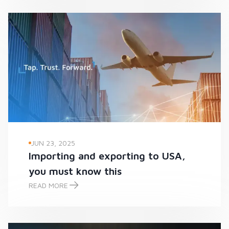
JUN 23, 2025
Importing and exporting to USA,
you must know this
READ MORE
Importing and exporting to USA, you must know this