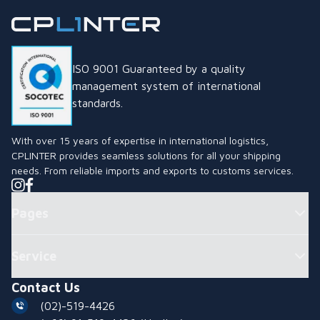
ISO 9001 Guaranteed by a quality
management system of international
standards.
With over 15 years of expertise in international logistics,
CPLINTER provides seamless solutions for all your shipping
needs. From reliable imports and exports to customs services.
Pages
Service
Contact Us
(02)-519-4426