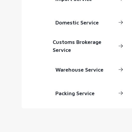
Domestic Service
Customs Brokerage
Service
Warehouse Service
Packing Service