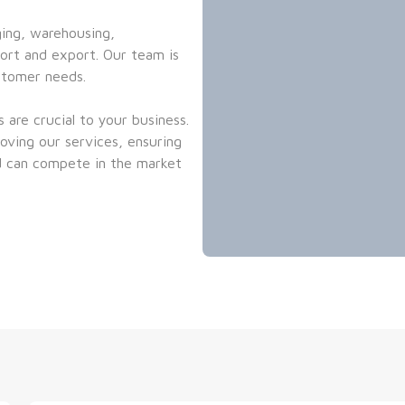
ing, warehousing, 
rt and export. Our team is 
stomer needs.
are crucial to your business. 
ving our services, ensuring 
 can compete in the market 