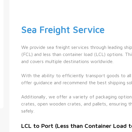
Sea Freight Service
We provide sea freight services through leading shippi
(FCL) and less than container load (LCL) options. This
and covers multiple destinations worldwide.
With the ability to efficiently transport goods to al
offer guidance and recommend the best shipping sol
Additionally, we offer a variety of packaging option
crates, open wooden crates, and pallets, ensuring th
safely.
LCL to Port (Less than Container Load t