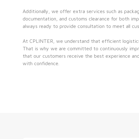
Additionally, we offer extra services such as packag
documentation, and customs clearance for both impo
always ready to provide consultation to meet all cu
At CPLINTER, we understand that efficient logistics 
That is why we are committed to continuously impro
that our customers receive the best experience and
with confidence.