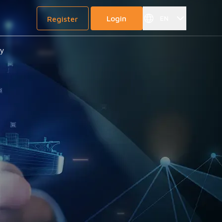
Login
EN
Register
gy