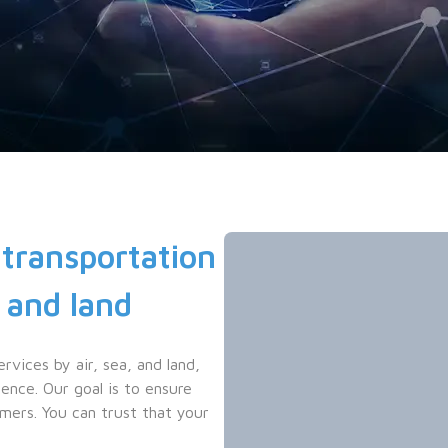
transportation 
 and land
ices by air, sea, and land, 
nce. Our goal is to ensure 
mers. You can trust that your 