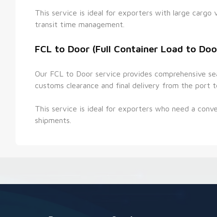
This service is ideal for exporters with large cargo 
transit time management.
FCL to Door (Full Container Load to Doo
Our FCL to Door service provides comprehensive sea f
customs clearance and final delivery from the port t
This service is ideal for exporters who need a conven
shipments.