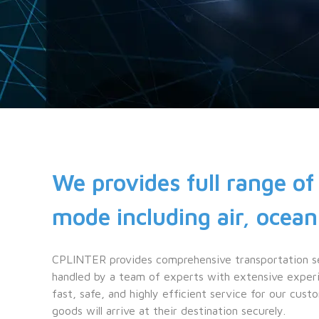
We provides full range of 
mode including air, ocean
CPLINTER provides comprehensive transportation serv
handled by a team of experts with extensive experie
fast, safe, and highly efficient service for our custo
goods will arrive at their destination securely.