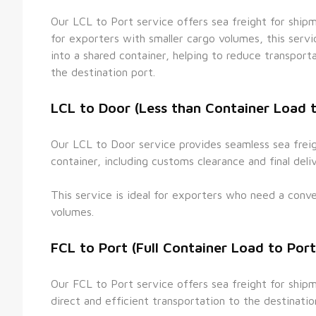
Our LCL to Port service offers sea freight for shipmen
for exporters with smaller cargo volumes, this serv
into a shared container, helping to reduce transporta
the destination port.
LCL to Door (Less than Container Load 
Our LCL to Door service provides seamless sea freigh
container, including customs clearance and final deli
This service is ideal for exporters who need a conven
volumes.
FCL to Port (Full Container Load to Port
Our FCL to Port service offers sea freight for shipme
direct and efficient transportation to the destinatio