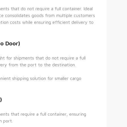
ts that do not require a full container. Ideal 
ice consolidates goods from multiple customers 
tion costs while ensuring efficient delivery to 
to Door)
t for shipments that do not require a full 
very from the port to the destination.
ient shipping solution for smaller cargo 
)
nts that require a full container, ensuring 
n port.