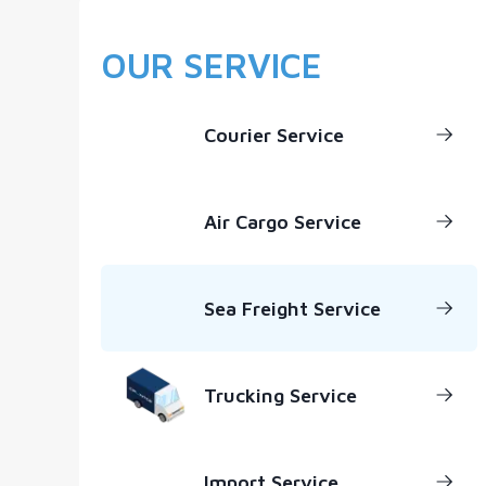
OUR SERVICE
Courier Service
Air Cargo Service
Sea Freight Service
Trucking Service
Import Service