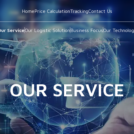
Home
Price Calculation
Tracking
Contact Us
ur Service
Our Logistic Solution
Business Focus
Our Technolo
OUR SERVICE