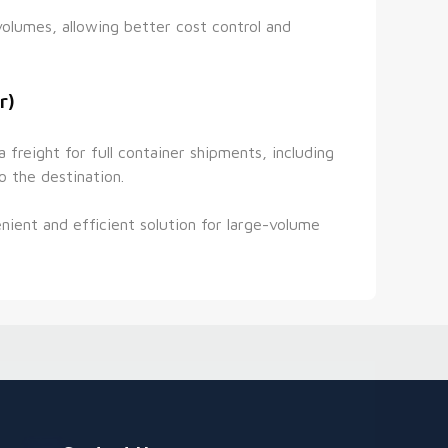
volumes, allowing better cost control and 
r)
reight for full container shipments, including 
o the destination.
ient and efficient solution for large-volume 