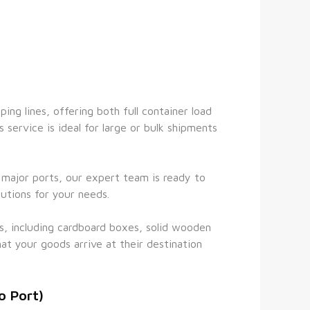
ng lines, offering both full container load 
 service is ideal for large or bulk shipments 
l major ports, our expert team is ready to 
utions for your needs.
s, including cardboard boxes, solid wooden 
at your goods arrive at their destination 
o Port)